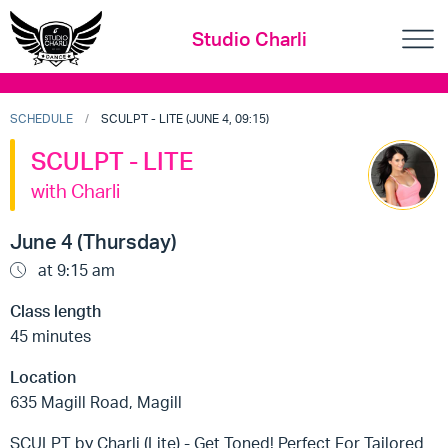
Studio Charli
SCHEDULE
SCULPT - LITE (JUNE 4, 09:15)
SCULPT - LITE
with Charli
June 4 (Thursday)
at 9:15 am
Class length
45 minutes
Location
635 Magill Road, Magill
SCULPT by Charli (Lite) - Get Toned! Perfect For Tailored