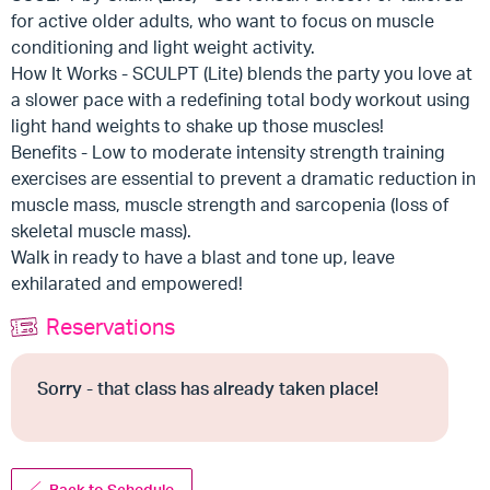
for active older adults, who want to focus on muscle
conditioning and light weight activity.
How It Works - SCULPT (Lite) blends the party you love at
a slower pace with a redefining total body workout using
light hand weights to shake up those muscles!
Benefits - Low to moderate intensity strength training
exercises are essential to prevent a dramatic reduction in
muscle mass, muscle strength and sarcopenia (loss of
skeletal muscle mass).
Walk in ready to have a blast and tone up, leave
exhilarated and empowered!
Reservations
Sorry - that class has already taken place!
Back to Schedule